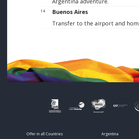
Argentina adventure.
Buenos Aires
14
Transfer to the airport and hom
Offer in all Countries
Argentina