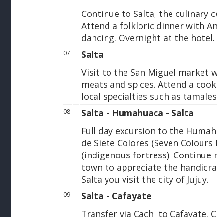
Continue to Salta, the culinary 
Attend a folkloric dinner with A
dancing. Overnight at the hotel.
Salta
07
Visit to the San Miguel market w
meats and spices. Attend a cooki
local specialties such as tamale
Salta - Humahuaca - Salta
08
Full day excursion to the Humah
de Siete Colores (Seven Colours H
(indigenous fortress). Continue
town to appreciate the handicra
Salta you visit the city of Jujuy.
Salta - Cafayate
09
Transfer via Cachi to Cafayate. C