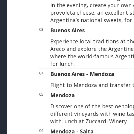
In the evening, create your own
provoleta cheese, an excellent st
Argentina’s national sweets, for
Buenos Aires
03
Experience local traditions at t
Areco and explore the Argentine 
where the world-famous Argenti
for lunch.
Buenos Aires - Mendoza
04
Flight to Mendoza and transfer t
Mendoza
05
Discover one of the best oenologi
different vineyards with wine ta
with lunch at Zuccardi Winery.
Mendoza - Salta
06