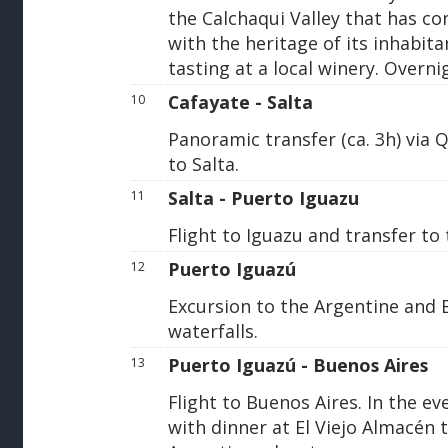
the Calchaqui Valley that has co
with the heritage of its inhabit
tasting at a local winery. Overni
Cafayate - Salta
10
Panoramic transfer (ca. 3h) via
to Salta.
Salta - Puerto Iguazu
11
Flight to Iguazu and transfer to 
Puerto Iguazú
12
Excursion to the Argentine and B
waterfalls.
Puerto Iguazú - Buenos Aires
13
Flight to Buenos Aires. In the e
with dinner at El Viejo Almacén t