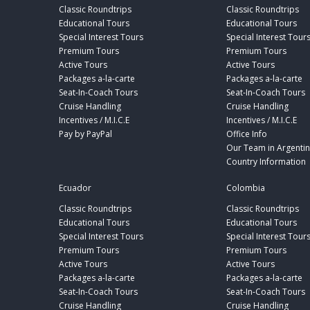
Classic Roundtrips
Classic Roundtrips
Educational Tours
Educational Tours
Special Interest Tours
Special Interest Tour
Premium Tours
Premium Tours
Active Tours
Active Tours
Packages a-la-carte
Packages a-la-carte
Seat-In-Coach Tours
Seat-In-Coach Tours
Cruise Handling
Cruise Handling
Incentives / M.I.C.E
Incentives / M.I.C.E
Pay by PayPal
Office Info
Our Team in Argenti
Country Information
Ecuador
Colombia
Classic Roundtrips
Classic Roundtrips
Educational Tours
Educational Tours
Special Interest Tours
Special Interest Tour
Premium Tours
Premium Tours
Active Tours
Active Tours
Packages a-la-carte
Packages a-la-carte
Seat-In-Coach Tours
Seat-In-Coach Tours
Cruise Handling
Cruise Handling