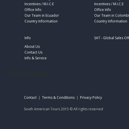
Incentives / M.I.C.E
Incentives / M.I.C.E
Office Info
Office Info
Our Team in Ecuador
Our Team in Colomb
Country Information
Country Information
Info
SAT - Global Sales Of
About Us
Contact Us
Info & Service
footer-sat-engl
Contact
|
Terms & Conditions
|
Privacy Policy
South American Tours 2015 © All rights reserved