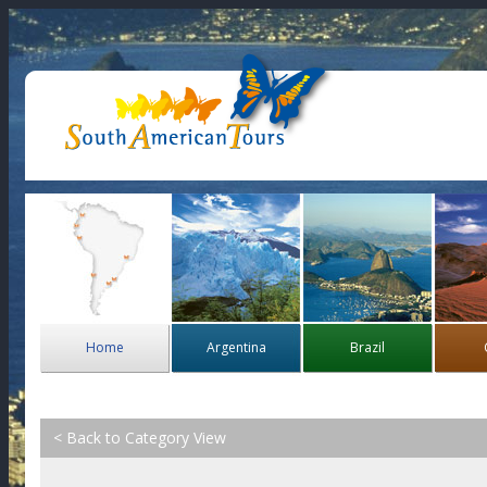
Home
Argentina
Brazil
< Back to Category View