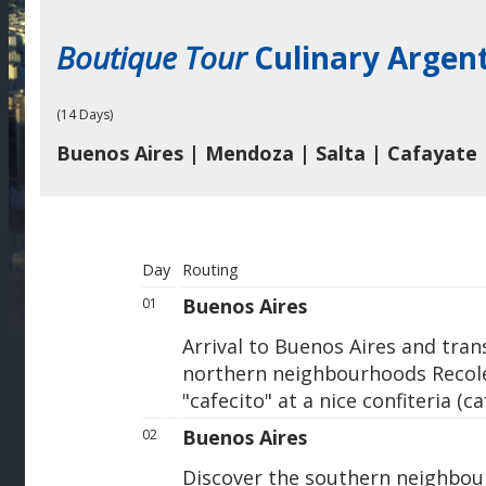
Boutique Tour
Culinary Argen
(14 Days)
Buenos Aires | Mendoza | Salta | Cafayate 
Day
Routing
Buenos Aires
01
Arrival to Buenos Aires and trans
northern neighbourhoods Recole
"cafecito" at a nice confiteria (ca
Buenos Aires
02
Discover the southern neighbou