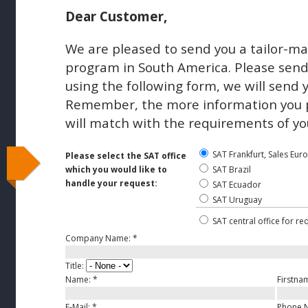
Dear Customer,
We are pleased to send you a tailor-ma
program in South America. Please send 
using the following form, we will send 
Remember, the more information you pr
will match with the requirements of yo
SAT Frankfurt, Sales Eur
Please select the SAT office
which you would like to
SAT Brazil
handle your request:
SAT Ecuador
SAT Uruguay
SAT central office for re
Company Name:
*
Title:
Name:
*
Firstna
E-Mail:
*
Phone 