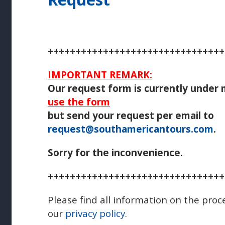
++++++++++++++++++++++++++++++++
IMPORTANT REMARK:
Our request form is currently under
use the form
but send your request per email to
request@southamericantours.com
.
Sorry for the inconvenience.
++++++++++++++++++++++++++++++++
Please find all information on the proc
our
privacy policy
.