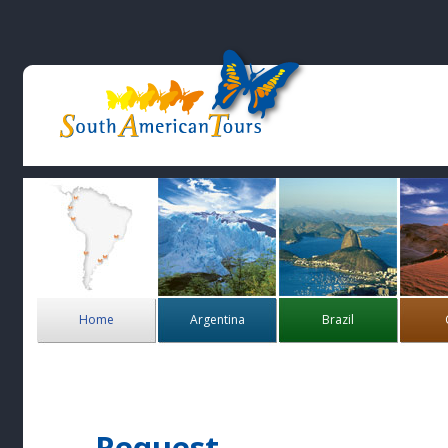
Home
Argentina
Brazil
Request