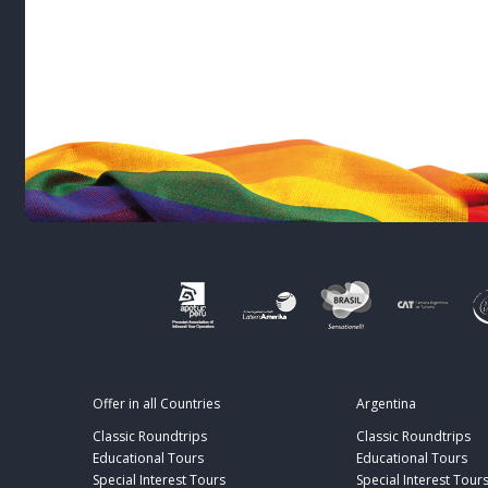
Offer in all Countries
Argentina
Classic Roundtrips
Classic Roundtrips
Educational Tours
Educational Tours
Special Interest Tours
Special Interest Tour