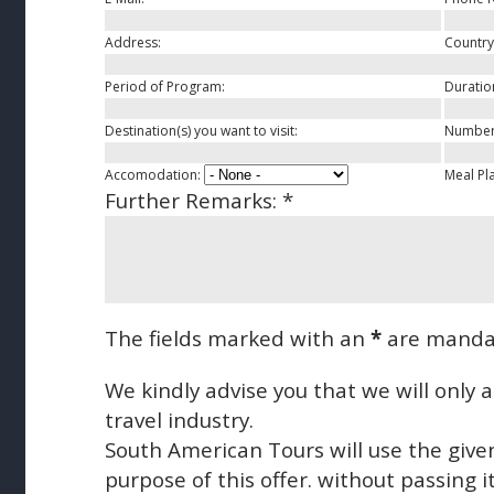
Address:
Country
Period of Program:
Duratio
Destination(s) you want to visit:
Number 
Accomodation:
Meal Pl
Further Remarks:
*
The fields marked with an
*
are manda
We kindly advise you that we will only
travel industry.
South American Tours will use the give
purpose of this offer. without passing it