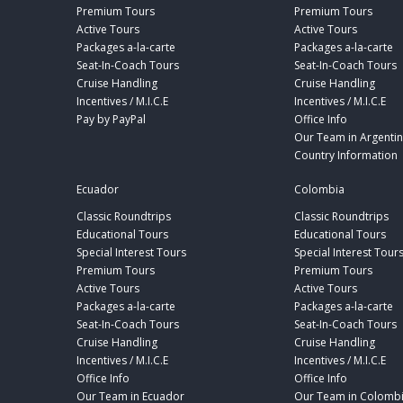
Premium Tours
Premium Tours
Active Tours
Active Tours
Packages a-la-carte
Packages a-la-carte
Seat-In-Coach Tours
Seat-In-Coach Tours
Cruise Handling
Cruise Handling
Incentives / M.I.C.E
Incentives / M.I.C.E
Pay by PayPal
Office Info
Our Team in Argenti
Country Information
Ecuador
Colombia
Classic Roundtrips
Classic Roundtrips
Educational Tours
Educational Tours
Special Interest Tours
Special Interest Tour
Premium Tours
Premium Tours
Active Tours
Active Tours
Packages a-la-carte
Packages a-la-carte
Seat-In-Coach Tours
Seat-In-Coach Tours
Cruise Handling
Cruise Handling
Incentives / M.I.C.E
Incentives / M.I.C.E
Office Info
Office Info
Our Team in Ecuador
Our Team in Colomb