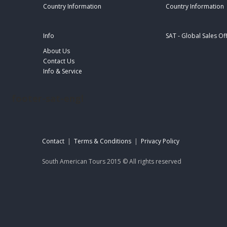
Country Information
Country Information
Info
SAT - Global Sales Of
About Us
Contact Us
Info & Service
footer-sat-engl
Contact
|
Terms & Conditions
|
Privacy Policy
South American Tours 2015 © All rights reserved