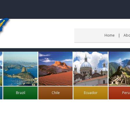
Home
Abo
Brazil
Chile
Ecuador
Peru