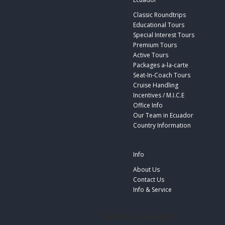
Classic Roundtrips
Educational Tours
Special Interest Tours
Premium Tours
Active Tours
Packages a-la-carte
Seat-In-Coach Tours
Cruise Handling
Incentives / M.I.C.E
Office Info
Our Team in Ecuador
Country Information
Info
About Us
Contact Us
Info & Service
footer-sat-engl