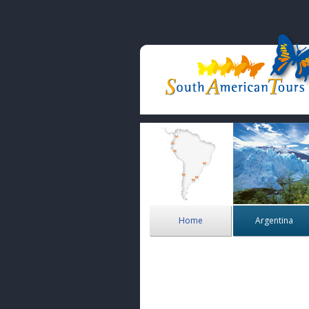
Home
Argentina