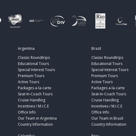
Argentina
Brazil
Classic Roundtrips
Classic Roundtrips
Educational Tours
Educational Tours
Special Interest Tours
Special Interest Tours
Premium Tours
Premium Tours
Active Tours
Active Tours
Packages a-la-carte
Packages a-la-carte
Seat-In-Coach Tours
Seat-In-Coach Tours
Cruise Handling
Cruise Handling
Incentives / M.I.C.E
Incentives / M.I.C.E
Office Info
Office Info
Our Team in Argentina
Our Team in Brazil
Country Information
Country Information
Colombia
Peru