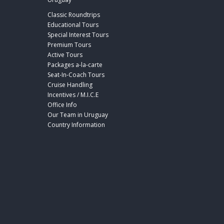
Classic Roundtrips
Educational Tours
Special Interest Tours
Premium Tours
Active Tours
Packages a-la-carte
Seat-In-Coach Tours
Cruise Handling
Incentives / M.I.C.E
Office Info
Our Team in Uruguay
Country Information