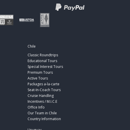
Chile
Classic Roundtrips
Educational Tours
Special Interest Tours
Premium Tours
Active Tours
Packages a-la-carte
Seat-In-Coach Tours
Cruise Handling
Incentives / M.I.C.E
Office Info
Our Team in Chile
Country Information
Uruguay