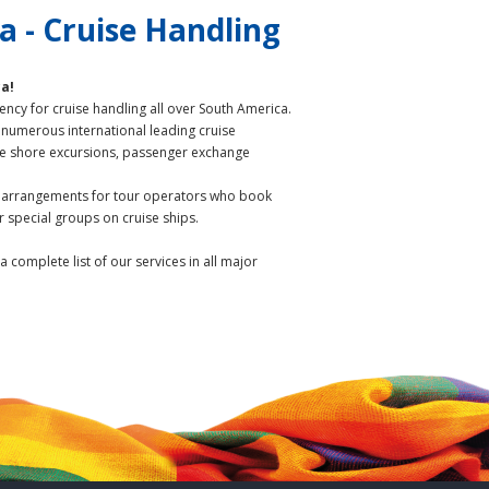
 - Cruise Handling
ca!
ency for cruise handling all over South America.
 numerous international leading cruise
he shore excursions, passenger exchange
l arrangements for tour operators who book
r special groups on cruise ships.
 a complete list of our services in all major