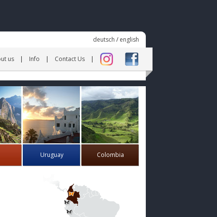
deutsch
/
english
ut us
Info
Contact Us
Uruguay
Colombia