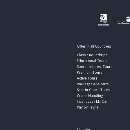
Offer in all Countries
Classic Roundtrips
Educational Tours
Special Interest Tours
Premium Tours
Active Tours
Packages a-la-carte
Seat-In-Coach Tours
Cruise Handling
Incentives / M.I.C.E
Pay by PayPal
Ecuador