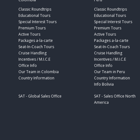
Classic Roundtrips
Classic Roundtrips
Educational Tours
Educational Tours
Special Interest Tours
Special Interest Tours
Premium Tours
Premium Tours
Active Tours
Active Tours
Packages a-la-carte
Packages a-la-carte
Seat-In-Coach Tours
Seat-In-Coach Tours
Cruise Handling
Cruise Handling
Incentives / M.I.C.E
Incentives / M.I.C.E
Office Info
Office Info
Our Team in Colombia
Our Team in Peru
Country Information
Country Information
Info Bolivia
SAT - Global Sales Office
SAT - Sales Office North
America