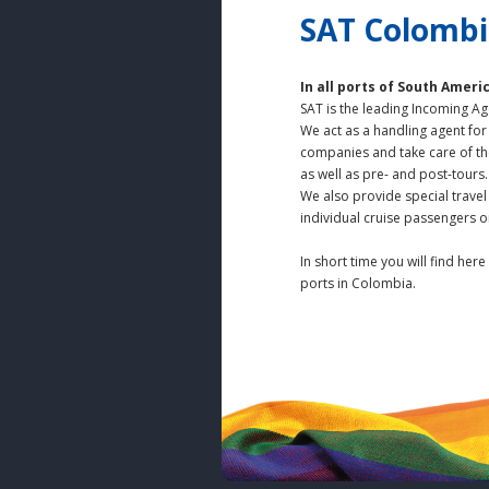
SAT Colombia
In all ports of South Ameri
SAT is the leading Incoming Ag
We act as a handling agent for
companies and take care of t
as well as pre- and post-tours.
We also provide special trave
individual cruise passengers o
In short time you will find here
ports in Colombia.