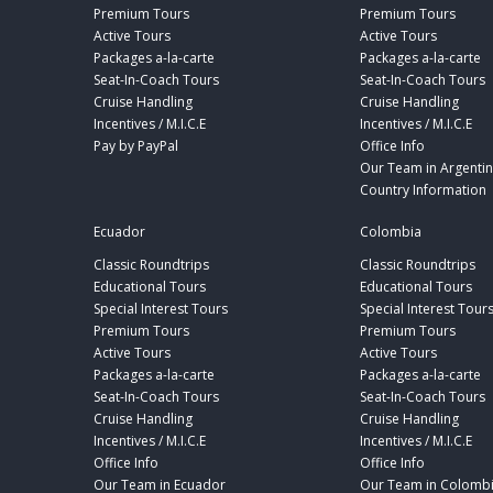
Premium Tours
Premium Tours
Active Tours
Active Tours
Packages a-la-carte
Packages a-la-carte
Seat-In-Coach Tours
Seat-In-Coach Tours
Cruise Handling
Cruise Handling
Incentives / M.I.C.E
Incentives / M.I.C.E
Pay by PayPal
Office Info
Our Team in Argenti
Country Information
Ecuador
Colombia
Classic Roundtrips
Classic Roundtrips
Educational Tours
Educational Tours
Special Interest Tours
Special Interest Tour
Premium Tours
Premium Tours
Active Tours
Active Tours
Packages a-la-carte
Packages a-la-carte
Seat-In-Coach Tours
Seat-In-Coach Tours
Cruise Handling
Cruise Handling
Incentives / M.I.C.E
Incentives / M.I.C.E
Office Info
Office Info
Our Team in Ecuador
Our Team in Colomb