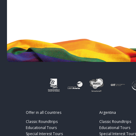
Offer in all Countries
Argentina
Classic Roundtrips
Classic Roundtrips
Educational Tours
Educational Tours
Special Interest Tours
Special Interest Tour