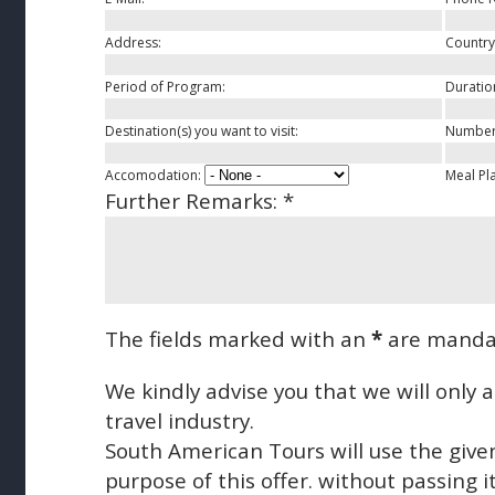
Address:
Country
Period of Program:
Duratio
Destination(s) you want to visit:
Number 
Accomodation:
Meal Pl
Further Remarks:
*
The fields marked with an
*
are manda
We kindly advise you that we will only
travel industry.
South American Tours will use the give
purpose of this offer. without passing it