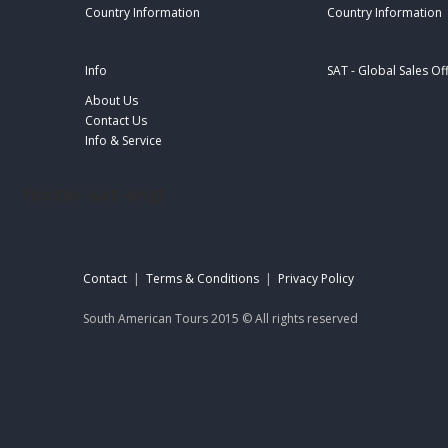
Country Information
Country Information
Info
SAT - Global Sales Of
About Us
Contact Us
Info & Service
footer-sat-engl
Contact
|
Terms & Conditions
|
Privacy Policy
South American Tours 2015 © All rights reserved