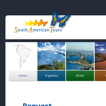
Home
Argentina
Brazil
Request