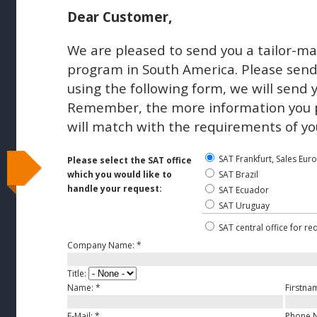
Dear Customer,
We are pleased to send you a tailor-ma
program in South America. Please send 
using the following form, we will send 
Remember, the more information you pr
will match with the requirements of yo
SAT Frankfurt, Sales Eur
Please select the SAT office
which you would like to
SAT Brazil
handle your request:
SAT Ecuador
SAT Uruguay
SAT central office for re
Company Name:
*
Title:
Name:
*
Firstna
E-Mail:
*
Phone 