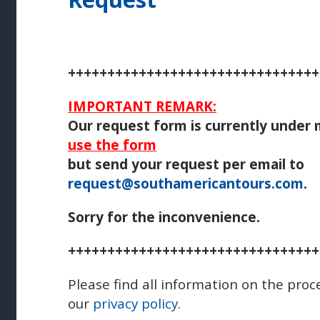
++++++++++++++++++++++++++++++++
IMPORTANT REMARK:
Our request form is currently under
use the form
but send your request per email to
request@southamericantours.com
.
Sorry for the inconvenience.
++++++++++++++++++++++++++++++++
Please find all information on the proc
our
privacy policy
.