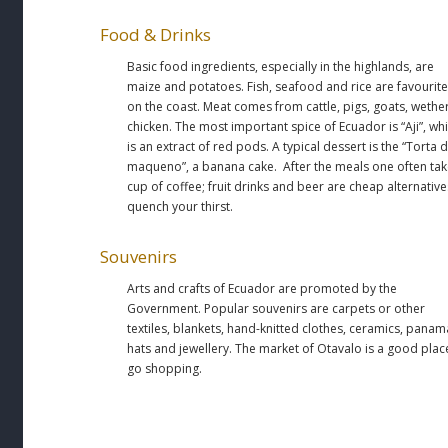
Food & Drinks
Basic food ingredients, especially in the highlands, are
maize and potatoes. Fish, seafood and rice are favourit
on the coast. Meat comes from cattle, pigs, goats, wethe
chicken. The most important spice of Ecuador is “Aji”, wh
is an extract of red pods. A typical dessert is the “Torta 
maqueno”, a banana cake. After the meals one often tak
cup of coffee; fruit drinks and beer are cheap alternative
quench your thirst.
Souvenirs
Arts and crafts of Ecuador are promoted by the
Government. Popular souvenirs are carpets or other
textiles, blankets, hand-knitted clothes, ceramics, panam
hats and jewellery. The market of Otavalo is a good plac
go shopping.