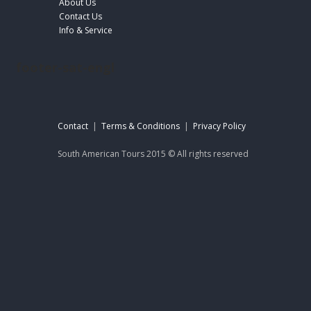
About Us
Contact Us
Info & Service
footer-sat-engl
Contact
|
Terms & Conditions
|
Privacy Policy
South American Tours 2015 © All rights reserved