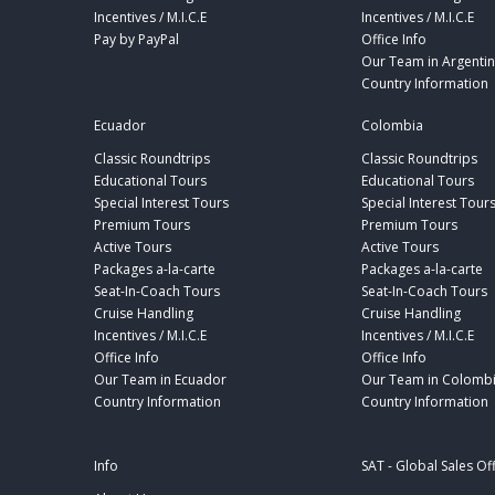
Incentives / M.I.C.E
Incentives / M.I.C.E
Pay by PayPal
Office Info
Our Team in Argenti
Country Information
Ecuador
Colombia
Classic Roundtrips
Classic Roundtrips
Educational Tours
Educational Tours
Special Interest Tours
Special Interest Tour
Premium Tours
Premium Tours
Active Tours
Active Tours
Packages a-la-carte
Packages a-la-carte
Seat-In-Coach Tours
Seat-In-Coach Tours
Cruise Handling
Cruise Handling
Incentives / M.I.C.E
Incentives / M.I.C.E
Office Info
Office Info
Our Team in Ecuador
Our Team in Colomb
Country Information
Country Information
Info
SAT - Global Sales Of