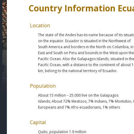
Country Information Ecu
Location
The state of the Andes has its name because of its situat
on the equator. Ecuador is situated in the Northwest of
South America and borders in the North on Columbia, in
East and South on Peru and bounds in the West upon the
Pacific Ocean. Also the Galapagos Islands, situated in th
Pacific Ocean, with a distance to the continent of about 
km, belong to the national territory of Ecuador.
Population
About 15 million – 25.000 live on the Galapagos
Islands; About 72% Mestizos, 7% Indians, 7% Montubio,
Europeans and 7% Afro-ecuadorians, 1% others
Capital
Quito, population
1.9 million