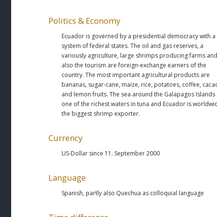
Politics & Economy
Ecuador is governed by a presidential democracy with a
system of federal states. The oil and gas reserves, a
variously agriculture, large shrimps producing farms an
also the tourism are foreign-exchange earners of the
country. The most important agricultural products are
bananas, sugar-cane, maize, rice, potatoes, coffee, caca
and lemon fruits. The sea around the Galapagos Islands 
one of the richest waters in tuna and Ecuador is worldwi
the biggest shrimp exporter.
Currency
US-Dollar since 11. September 2000
Language
Spanish, partly also Quechua as colloquial language