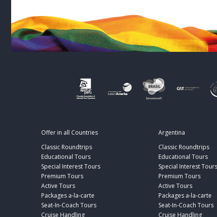
Offer in all Countries
Argentina
Classic Roundtrips
Classic Roundtrips
Educational Tours
Educational Tours
Special Interest Tours
Special Interest Tour
Premium Tours
Premium Tours
Active Tours
Active Tours
Packages a-la-carte
Packages a-la-carte
Seat-In-Coach Tours
Seat-In-Coach Tours
Cruise Handling
Cruise Handling