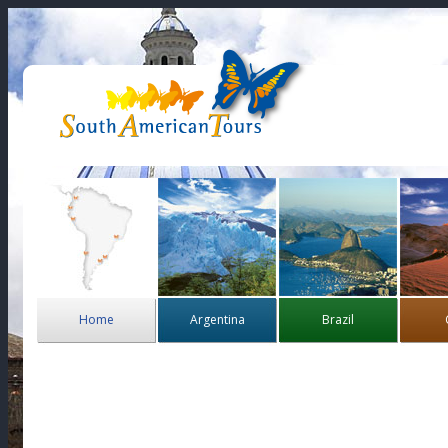
Home
Argentina
Brazil