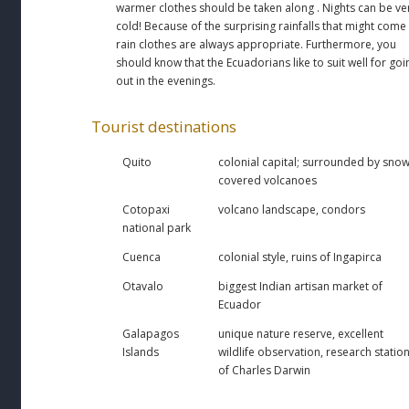
warmer clothes should be taken along . Nights can be ve
cold! Because of the surprising rainfalls that might come
rain clothes are always appropriate. Furthermore, you
should know that the Ecuadorians like to suit well for goi
out in the evenings.
Tourist destinations
Quito
colonial capital; surrounded by snow
covered volcanoes
Cotopaxi
volcano landscape, condors
national park
Cuenca
colonial style, ruins of Ingapirca
Otavalo
biggest Indian artisan market of
Ecuador
Galapagos
unique nature reserve, excellent
Islands
wildlife observation, research statio
of Charles Darwin