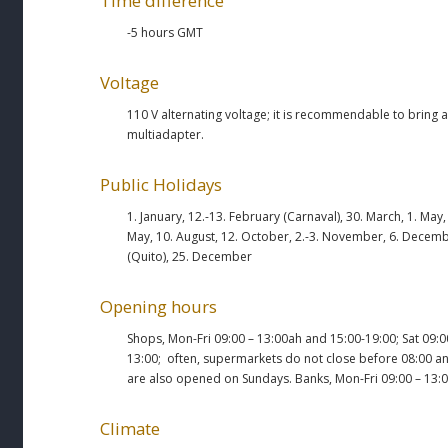
Time difference
-5 hours GMT
Voltage
110 V alternating voltage; it is recommendable to bring a
multiadapter.
Public Holidays
1. January, 12.-13. February (Carnaval), 30. March, 1. May,
May, 10. August, 12. October, 2.-3. November, 6. Decem
(Quito), 25. December
Opening hours
Shops, Mon-Fri 09:00 – 13:00ah and 15:00-19:00; Sat 09:0
13:00; often, supermarkets do not close before 08:00 a
are also opened on Sundays. Banks, Mon-Fri 09:00 – 13:0
Climate