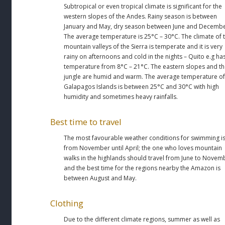
Subtropical or even tropical climate is significant for the
western slopes of the Andes. Rainy season is between
January and May, dry season between June and Decembe
The average temperature is 25°C – 30°C. The climate of 
mountain valleys of the Sierra is temperate and it is very
rainy on afternoons and cold in the nights – Quito e.g ha
temperature from 8°C – 21°C. The eastern slopes and t
jungle are humid and warm. The average temperature of
Galapagos Islands is between 25°C and 30°C with high
humidity and sometimes heavy rainfalls.
Best time to travel
The most favourable weather conditions for swimming i
from November until April; the one who loves mountain
walks in the highlands should travel from June to Novem
and the best time for the regions nearby the Amazon is
between August and May.
Clothing
Due to the different climate regions, summer as well as