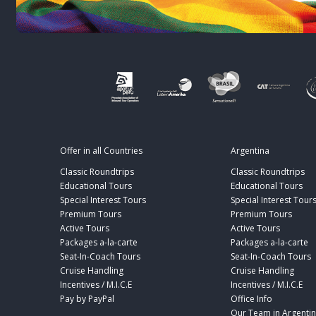
Offer in all Countries
Argentina
Classic Roundtrips
Classic Roundtrips
Educational Tours
Educational Tours
Special Interest Tours
Special Interest Tour
Premium Tours
Premium Tours
Active Tours
Active Tours
Packages a-la-carte
Packages a-la-carte
Seat-In-Coach Tours
Seat-In-Coach Tours
Cruise Handling
Cruise Handling
Incentives / M.I.C.E
Incentives / M.I.C.E
Pay by PayPal
Office Info
Our Team in Argenti