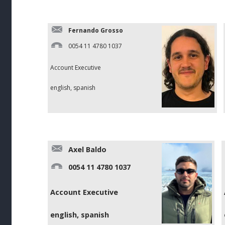
Fernando Grosso
0054 11 4780 1037
Account Executive
english, spanish
Axel Baldo
0054 11 4780 1037
Account Executive
english, spanish