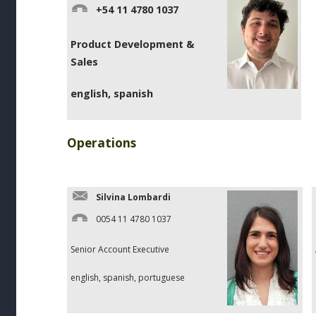
+54 11 4780 1037
Product Development &
Sales
english, spanish
Operations
Silvina Lombardi
0054 11 4780 1037
Senior Account Executive
english, spanish, portuguese