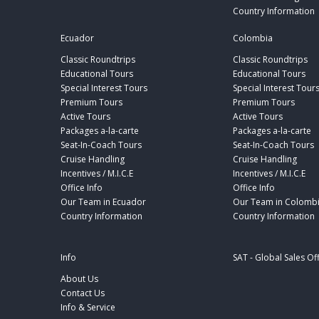
Country Information
Ecuador
Colombia
Classic Roundtrips
Classic Roundtrips
Educational Tours
Educational Tours
Special Interest Tours
Special Interest Tour
Premium Tours
Premium Tours
Active Tours
Active Tours
Packages a-la-carte
Packages a-la-carte
Seat-In-Coach Tours
Seat-In-Coach Tours
Cruise Handling
Cruise Handling
Incentives / M.I.C.E
Incentives / M.I.C.E
Office Info
Office Info
Our Team in Ecuador
Our Team in Colomb
Country Information
Country Information
Info
SAT - Global Sales Of
About Us
Contact Us
Info & Service