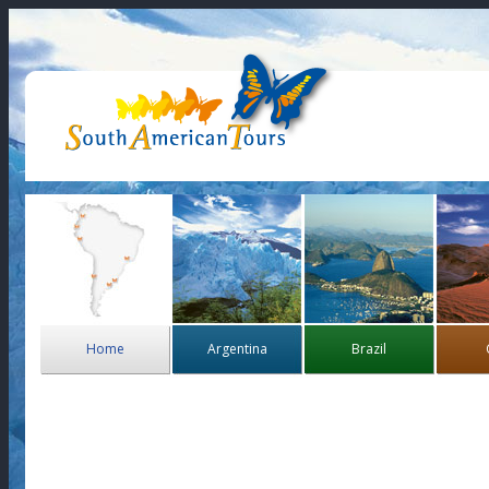
Home
Argentina
Brazil