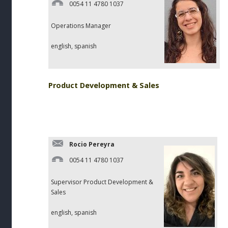
0054 11 4780 1037
Operations Manager
english, spanish
Product Development & Sales
Rocio Pereyra
0054 11 4780 1037
Supervisor Product Development &
Sales
english, spanish