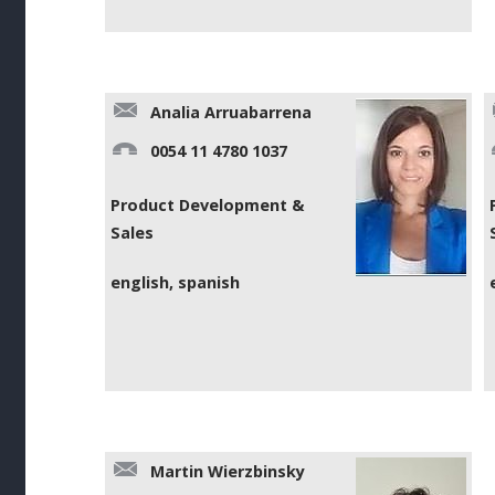
Analia Arruabarrena
0054 11 4780 1037
Product Development &
Sales
english, spanish
Martin Wierzbinsky