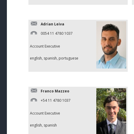
Adrian Leiva
0054 11 4780 1037
Account Executive
english, spanish, portuguese
Franco Mazzeo
+54 11 4780 1037
Account Executive
english, spanish