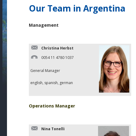
Our Team in Argentina
Management
Christina Herbst
0054 11 4780 1037
General Manager
english, spanish, german
Operations Manager
Nina Tonelli