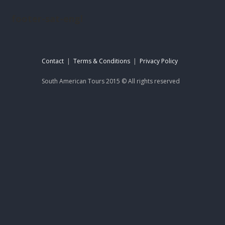
footer-sat-engl
Contact
|
Terms & Conditions
|
Privacy Policy
South American Tours 2015 © All rights reserved