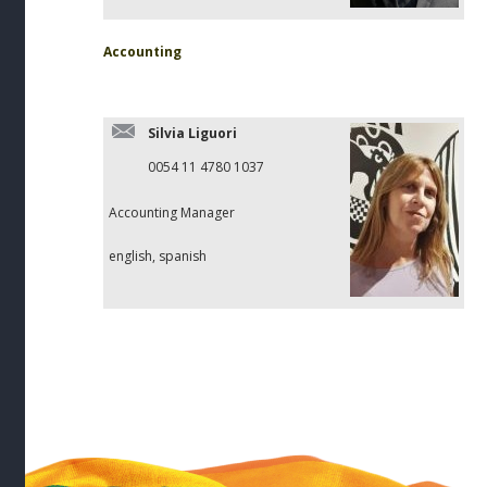
Accounting
Silvia Liguori
0054 11 4780 1037
Accounting Manager
english, spanish