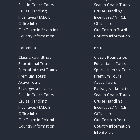
Seat-In-Coach Tours
Seat-In-Coach Tours
Cruise Handling
Cruise Handling
Incentives / M.I.C.E
Incentives / M.I.C.E
Office Info
Office Info
Our Team in Argentina
Our Team in Brazil
Country Information
Country Information
Colombia
Peru
Classic Roundtrips
Classic Roundtrips
Educational Tours
Educational Tours
Special Interest Tours
Special Interest Tours
Premium Tours
Premium Tours
Active Tours
Active Tours
Packages a-la-carte
Packages a-la-carte
Seat-In-Coach Tours
Seat-In-Coach Tours
Cruise Handling
Cruise Handling
Incentives / M.I.C.E
Incentives / M.I.C.E
Office Info
Office Info
Our Team in Colombia
Our Team in Peru
Country Information
Country Information
Info Bolivia