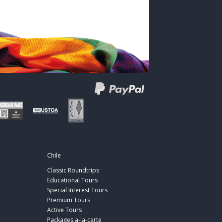
Chile
Classic Roundtrips
Educational Tours
Special Interest Tours
Premium Tours
Active Tours
Packages a-la-carte