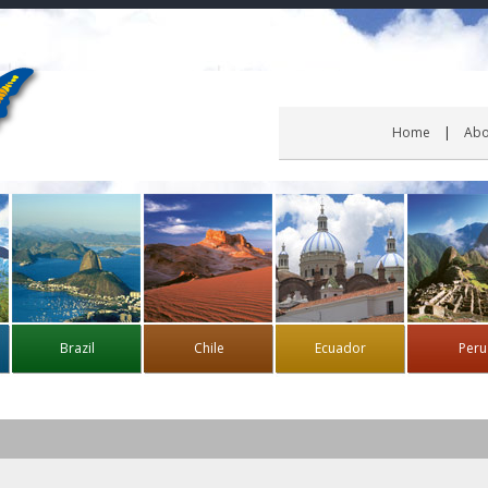
Home
Abo
Brazil
Chile
Ecuador
Peru