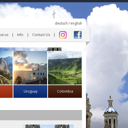
deutsch
/
english
ut us
Info
Contact Us
Uruguay
Colombia