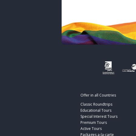
Offer in all Countries
Classic Roundtrips
Educational Tours
Special Interest Tours
Premium Tours
Active Tours
Packages a-la-carte