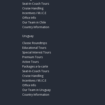
Seat-In-Coach Tours
Cruise Handling
Incentives / M.I.C.E
Office Info
Our Team in Chile
Country Information
Uruguay
Classic Roundtrips
Educational Tours
Special Interest Tours
Premium Tours
Active Tours
Packages a-la-carte
Seat-In-Coach Tours
Cruise Handling
Incentives / M.I.C.E
Office Info
Our Team in Uruguay
Country Information