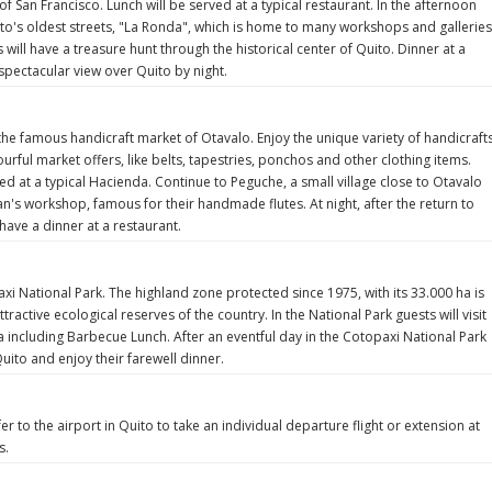
of San Francisco. Lunch will be served at a typical restaurant. In the afternoon
uito's oldest streets, "La Ronda", which is home to many workshops and galleries
will have a treasure hunt through the historical center of Quito. Dinner at a
 spectacular view over Quito by night.
 the famous handicraft market of Otavalo. Enjoy the unique variety of handicraft
lourful market offers, like belts, tapestries, ponchos and other clothing items.
ved at a typical Hacienda. Continue to Peguche, a small village close to Otavalo
an's workshop, famous for their handmade flutes. At night, after the return to
 have a dinner at a restaurant.
axi National Park. The highland zone protected since 1975, with its 33.000 ha is
tractive ecological reserves of the country. In the National Park guests will visit
a including Barbecue Lunch. After an eventful day in the Cotopaxi National Park
uito and enjoy their farewell dinner.
er to the airport in Quito to take an individual departure flight or extension at
s.