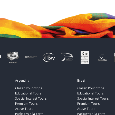
Argentina
Brazil
Classic Roundtrips
Classic Roundtrips
Educational Tours
Educational Tours
Special Interest Tours
Special Interest Tours
Premium Tours
Premium Tours
Active Tours
Active Tours
Packages a-la-carte
Packages a-la-carte