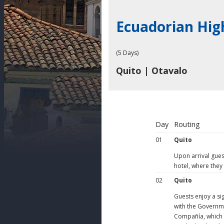
Ecuadorian Hig
(5 Days)
Quito | Otavalo
Day
Routing
01
Quito
Upon arrival guest
hotel, where they
02
Quito
Guests enjoy a si
with the Governme
Compañía, which h