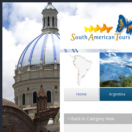
Home
Argentina
< Back to Category View