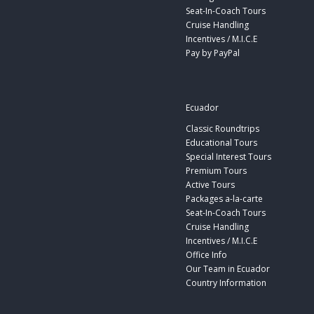
Seat-In-Coach Tours
Cruise Handling
Incentives / M.I.C.E
Pay by PayPal
Ecuador
Classic Roundtrips
Educational Tours
Special Interest Tours
Premium Tours
Active Tours
Packages a-la-carte
Seat-In-Coach Tours
Cruise Handling
Incentives / M.I.C.E
Office Info
Our Team in Ecuador
Country Information