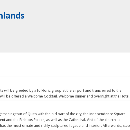
hlands
s will be greeted by a folkloric group at the airport and transferred to the
 will be offered a Welcome Cocktail. Welcome dinner and overnight at the Hotel
ghtseeing tour of Quito with the old part of the city, the Independence Square
nt and the Bishops Palace, as well as the Cathedral. Visit of the church La
as the most ornate and richly sculptured façade and interior. Afterwards, step