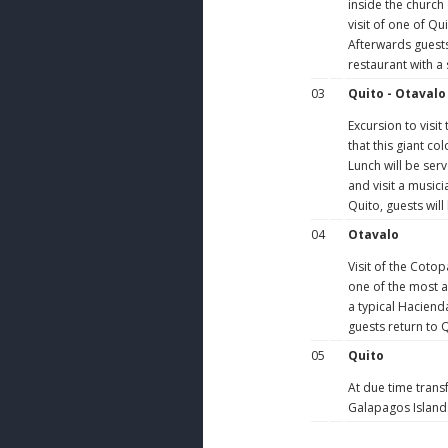
inside the church 
visit of one of Q
Afterwards guests 
restaurant with a
03
Quito - Otavalo
Excursion to visit
that this giant co
Lunch will be ser
and visit a musici
Quito, guests will
04
Otavalo
Visit of the Cotop
one of the most at
a typical Haciend
guests return to Q
05
Quito
At due time transf
Galapagos Island